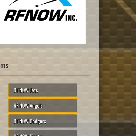
ams
RF NOW Jets
RF NOW Angels
RF NOW Dodgers