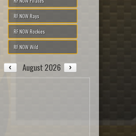
RF NOW Pirates
RF NOW Rays
RF NOW Rockies
RF NOW Wild
August 2026