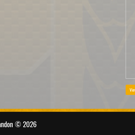
Vie
randon © 2026