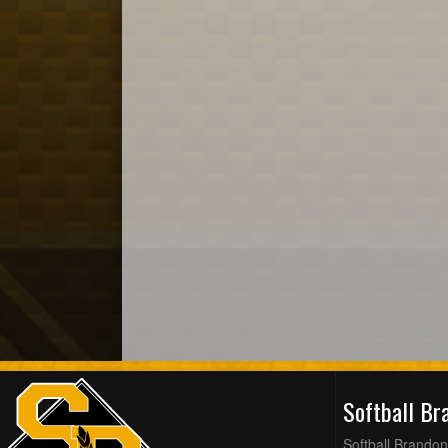
Softball B
Softball Brandon