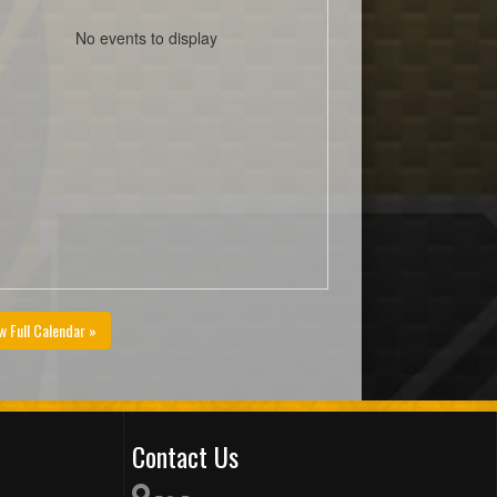
No events to display
w Full Calendar »
Contact Us