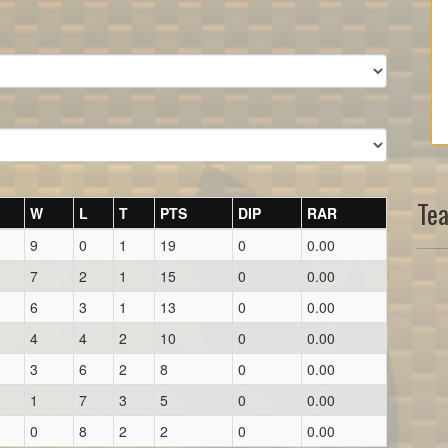
Te
W
L
T
PTS
DIP
RAR
9
0
1
19
0
0.00
7
2
1
15
0
0.00
6
3
1
13
0
0.00
4
4
2
10
0
0.00
3
6
2
8
0
0.00
1
7
3
5
0
0.00
0
8
2
2
0
0.00