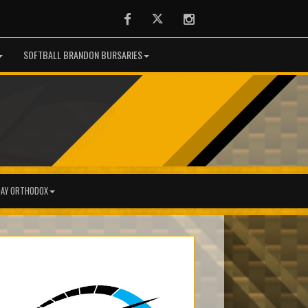
Facebook
Twitter
Instagram
SOFTBALL BRANDON BURSARIES
AY ORTHODOX