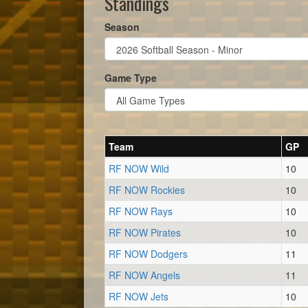
Standings
Season
Game Type
Team
GP
RF NOW Wild
10
RF NOW Rockies
10
RF NOW Rays
10
RF NOW Pirates
10
RF NOW Dodgers
11
RF NOW Angels
11
RF NOW Jets
10