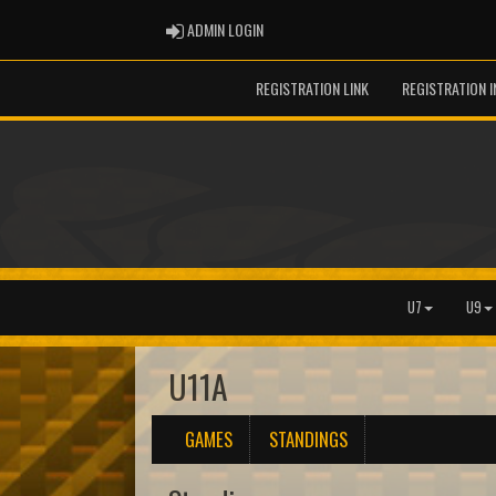
ADMIN LOGIN
ADMIN LOGIN
REGISTRATION LINK
REGISTRATION 
U7
U9
U11A
GAMES
STANDINGS