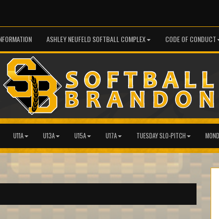
INFORMATION
ASHLEY NEUFELD SOFTBALL COMPLEX
CODE OF CONDUCT
U11A
U13A
U15A
U17A
TUESDAY SLO-PITCH
MOND