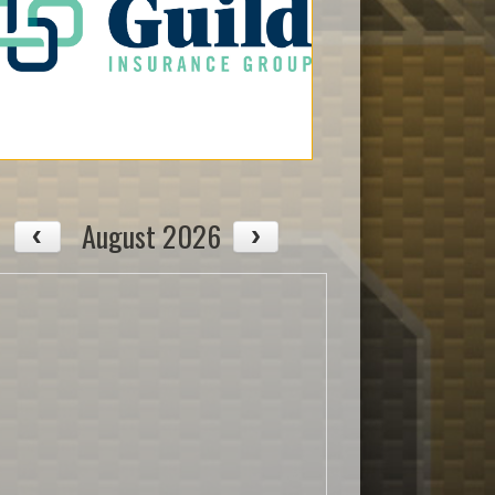
August 2026