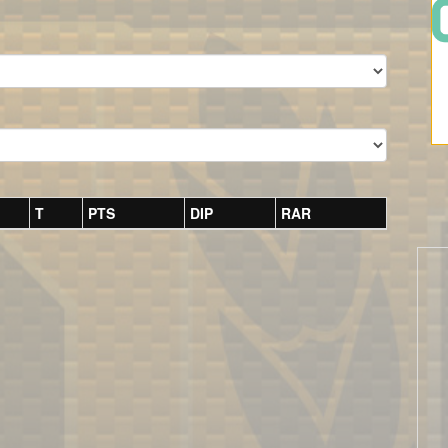
T
PTS
DIP
RAR