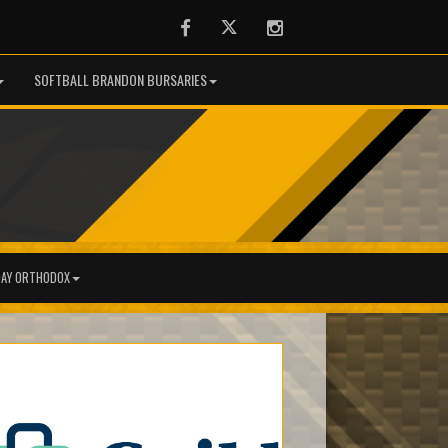
Facebook
Twitter
Instagram
SOFTBALL BRANDON BURSARIES
AY ORTHODOX