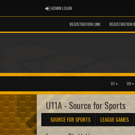
ADMIN LOGIN
ADMIN LOGIN
REGISTRATION LINK
REGISTRATION 
U7
U9
U11A - Source for Sports
SOURCE FOR SPORTS
LEAGUE GAMES