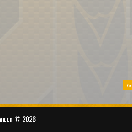
Vie
randon © 2026