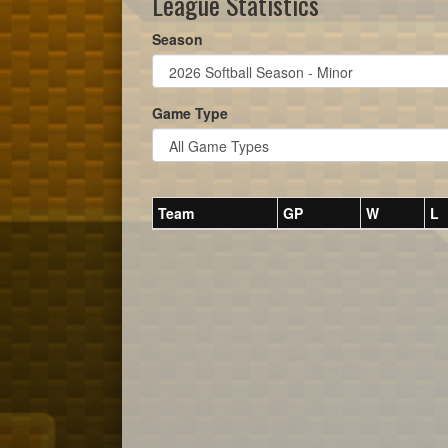
League Statistics
Season
Game Type
Team
GP
W
L