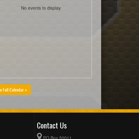
No events to display
w Full Calendar »
Contact Us
PO Box 50011