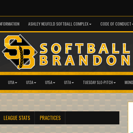
INFORMATION
ASHLEY NEUFELD SOFTBALL COMPLEX
CODE OF CONDUCT
U11A
U13A
U15A
U17A
TUESDAY SLO-PITCH
MOND
LEAGUE STATS
PRACTICES