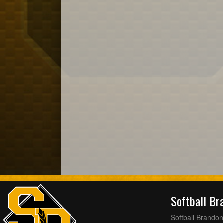
Softball B
Softball Brandon