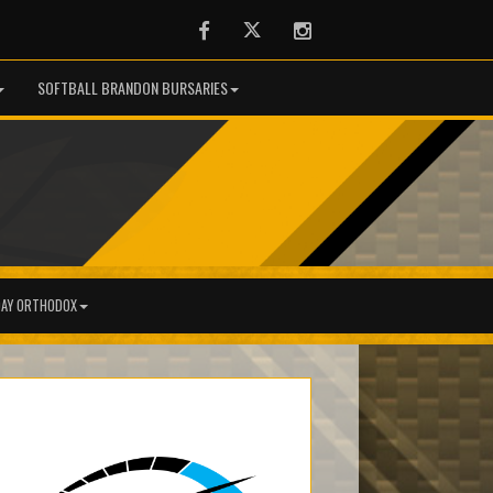
Facebook
Twitter
Instagram
SOFTBALL BRANDON BURSARIES
AY ORTHODOX