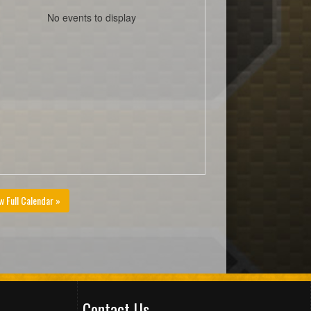
No events to display
w Full Calendar »
Contact Us