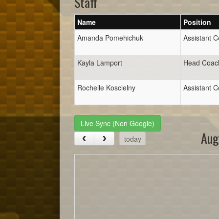
Staff
Name
Position
Amanda Pomehichuk
Assistant 
Kayla Lamport
Head Coac
Rochelle Koscielny
Assistant 
Live Sync (Non Google)
Aug
today