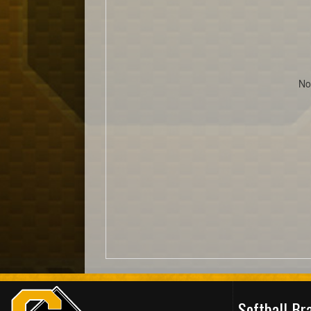
No
Softball B