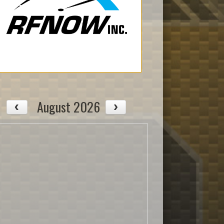
August 2026