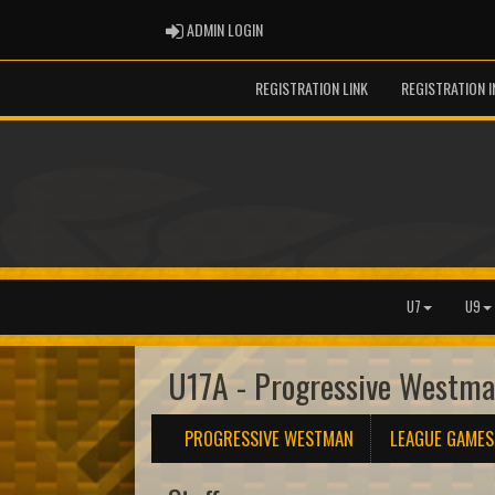
ADMIN LOGIN
ADMIN LOGIN
REGISTRATION LINK
REGISTRATION 
U7
U9
U17A - Progressive Westm
PROGRESSIVE WESTMAN
LEAGUE GAMES