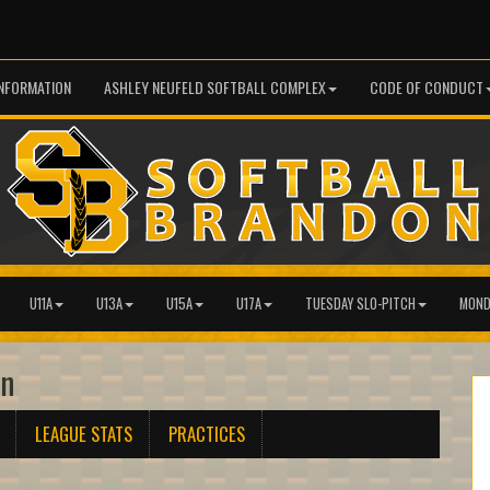
INFORMATION
ASHLEY NEUFELD SOFTBALL COMPLEX
CODE OF CONDUCT
U11A
U13A
U15A
U17A
TUESDAY SLO-PITCH
MOND
an
LEAGUE STATS
PRACTICES