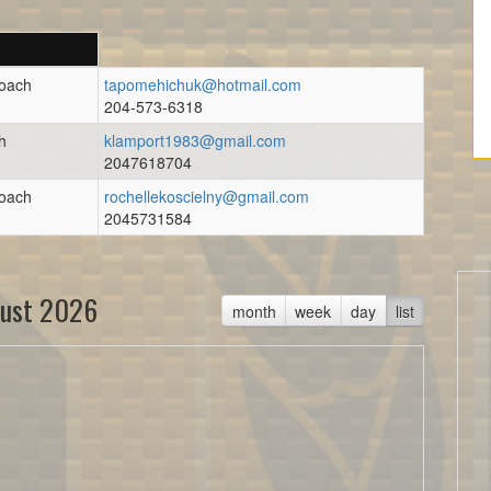
Coach
tapomehichuk@hotmail.com
204-573-6318
h
klamport1983@gmail.com
2047618704
Coach
rochellekoscielny@gmail.com
2045731584
ust 2026
month
week
day
list