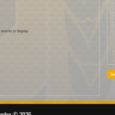
 events to display
Vie
randon © 2026