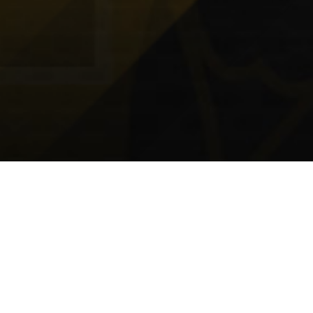
DIVISIONS
U15A - Imperial Photo